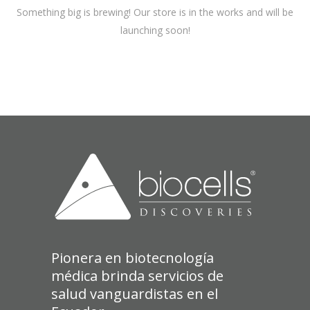
Something big is brewing! Our store is in the works and will be
launching soon!
Pionera en biotecnología
médica brinda servicios de
salud vanguardistas en el