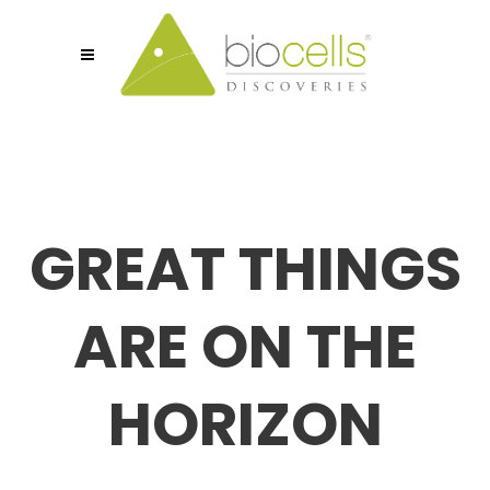
GREAT THINGS
ARE ON THE
HORIZON