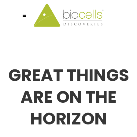
GREAT THINGS
ARE ON THE
HORIZON