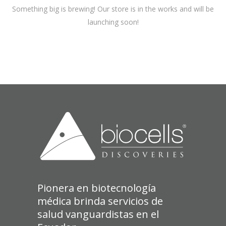
Something big is brewing! Our store is in the works and will be
launching soon!
Pionera en biotecnología
médica brinda servicios de
salud vanguardistas en el