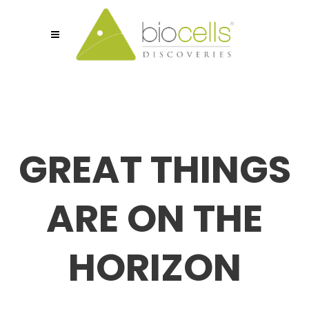
GREAT THINGS
ARE ON THE
HORIZON