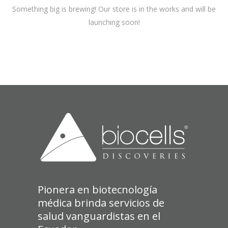
Something big is brewing! Our store is in the works and will be
launching soon!
Pionera en biotecnología
médica brinda servicios de
salud vanguardistas en el